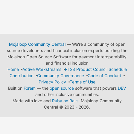
Mojaloop Community Central
— We're a community of open
source developers and financial inclusion experts building the
Mojaloop Open Source Software for payment interoperability
and financial inclusion
Home
Active Workstreams
PI 28 Product Council Schedule
Contribution
Community Governance
Code of Conduct
Privacy Policy
Terms of Use
Built on
Forem
— the
open source
software that powers
DEV
and other inclusive communities.
Made with love and
Ruby on Rails
. Mojaloop Community
Central
©
2023 - 2026.