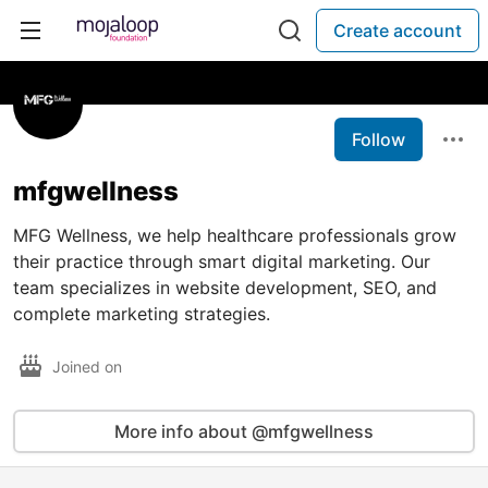
Create account
Follow
mfgwellness
MFG Wellness, we help healthcare professionals grow
their practice through smart digital marketing. Our
team specializes in website development, SEO, and
complete marketing strategies.
Joined on
More info about @mfgwellness