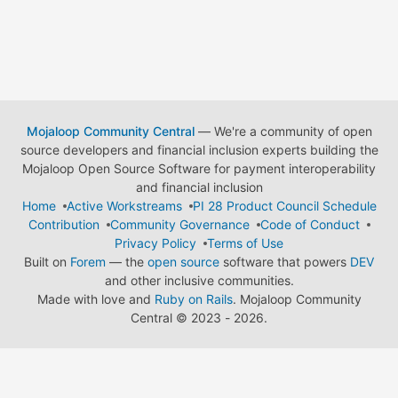
Mojaloop Community Central
— We're a community of open
source developers and financial inclusion experts building the
Mojaloop Open Source Software for payment interoperability
and financial inclusion
Home
Active Workstreams
PI 28 Product Council Schedule
Contribution
Community Governance
Code of Conduct
Privacy Policy
Terms of Use
Built on
Forem
— the
open source
software that powers
DEV
and other inclusive communities.
Made with love and
Ruby on Rails
. Mojaloop Community
Central
©
2023 - 2026.