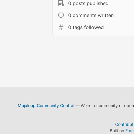
0 posts published
0 comments written
0 tags followed
Mojaloop Community Central
— We're a community of open s
Contribut
Built on
For