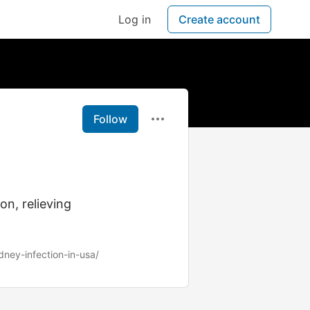
Log in
Create account
Follow
on, relieving
dney-infection-in-usa/