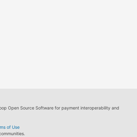
loop Open Source Software for payment interoperability and
ms of Use
 communities.