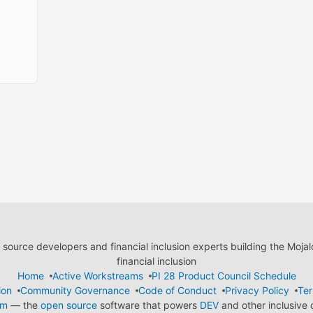
ource developers and financial inclusion experts building the Moja
financial inclusion
Home
Active Workstreams
PI 28 Product Council Schedule
ion
Community Governance
Code of Conduct
Privacy Policy
Ter
em
— the
open source
software that powers
DEV
and other inclusive