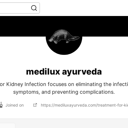
medilux ayurveda
r Kidney Infection focuses on eliminating the infecti
symptoms, and preventing complications.
Joined on
https://mediluxayurveda.com/treatment-for-ki