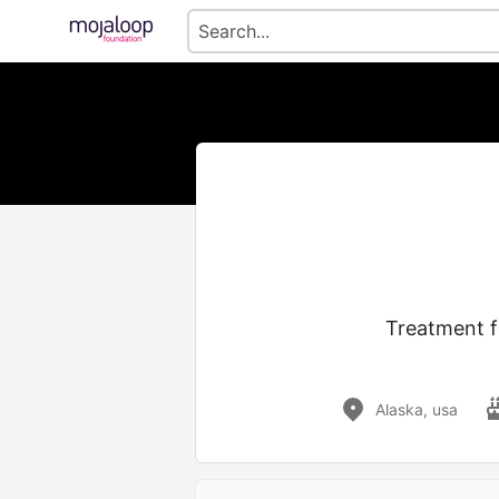
Treatment fo
Alaska, usa