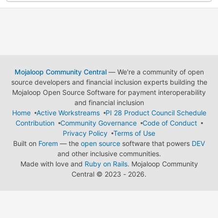
Mojaloop Community Central
— We're a community of open
source developers and financial inclusion experts building the
Mojaloop Open Source Software for payment interoperability
and financial inclusion
Home
Active Workstreams
PI 28 Product Council Schedule
Contribution
Community Governance
Code of Conduct
Privacy Policy
Terms of Use
Built on
Forem
— the
open source
software that powers
DEV
and other inclusive communities.
Made with love and
Ruby on Rails
. Mojaloop Community
Central
©
2023 - 2026.