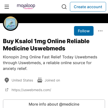
Create account
Follow
Buy Ksalol 1mg Online Reliable
Medicine Uswebmeds
Klonopin 2mg Online Fast Relief Today Uswebmeds
through Uswebmeds, a reliable online source for
anxiety relief.
United States
Joined on
https://uswebmeds.com/
More info about @medicine