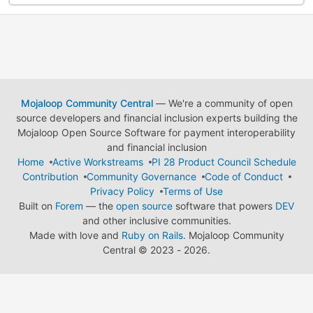
Mojaloop Community Central
— We're a community of open
source developers and financial inclusion experts building the
Mojaloop Open Source Software for payment interoperability
and financial inclusion
Home
Active Workstreams
PI 28 Product Council Schedule
Contribution
Community Governance
Code of Conduct
Privacy Policy
Terms of Use
Built on
Forem
— the
open source
software that powers
DEV
and other inclusive communities.
Made with love and
Ruby on Rails
. Mojaloop Community
Central
©
2023 - 2026.