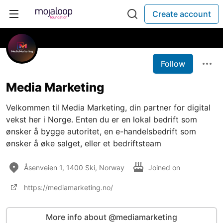
Create account
Follow
Media Marketing
Velkommen til Media Marketing, din partner for digital
vekst her i Norge. Enten du er en lokal bedrift som
ønsker å bygge autoritet, en e-handelsbedrift som
ønsker å øke salget, eller et bedriftsteam
Åsenveien 1, 1400 Ski, Norway
Joined on
https://mediamarketing.no/
More info about @mediamarketing