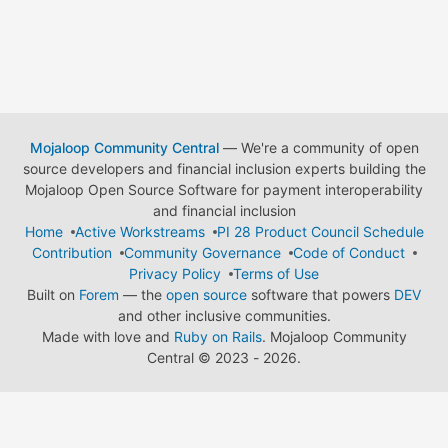
Mojaloop Community Central
— We're a community of open
source developers and financial inclusion experts building the
Mojaloop Open Source Software for payment interoperability
and financial inclusion
Home
Active Workstreams
PI 28 Product Council Schedule
Contribution
Community Governance
Code of Conduct
Privacy Policy
Terms of Use
Built on
Forem
— the
open source
software that powers
DEV
and other inclusive communities.
Made with love and
Ruby on Rails
. Mojaloop Community
Central
©
2023 - 2026.