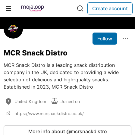
Create account
Follow
MCR Snack Distro
MCR Snack Distro is a leading snack distribution
company in the UK, dedicated to providing a wide
selection of delicious and high-quality snacks.
Established in 2023, MCR Snack Distro
United Kingdom
Joined on
https://www.mcrsnackdistro.co.uk/
More info about @mcrsnackdistro