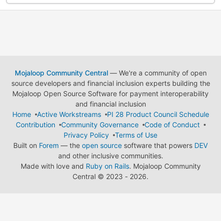
Mojaloop Community Central
— We're a community of open
source developers and financial inclusion experts building the
Mojaloop Open Source Software for payment interoperability
and financial inclusion
Home
Active Workstreams
PI 28 Product Council Schedule
Contribution
Community Governance
Code of Conduct
Privacy Policy
Terms of Use
Built on
Forem
— the
open source
software that powers
DEV
and other inclusive communities.
Made with love and
Ruby on Rails
. Mojaloop Community
Central
©
2023 - 2026.