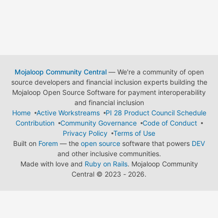
Mojaloop Community Central
— We're a community of open
source developers and financial inclusion experts building the
Mojaloop Open Source Software for payment interoperability
and financial inclusion
Home
Active Workstreams
PI 28 Product Council Schedule
Contribution
Community Governance
Code of Conduct
Privacy Policy
Terms of Use
Built on
Forem
— the
open source
software that powers
DEV
and other inclusive communities.
Made with love and
Ruby on Rails
. Mojaloop Community
Central
©
2023 - 2026.