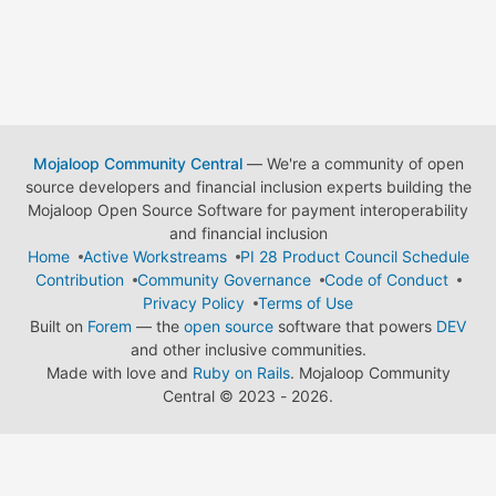
Mojaloop Community Central
— We're a community of open
source developers and financial inclusion experts building the
Mojaloop Open Source Software for payment interoperability
and financial inclusion
Home
Active Workstreams
PI 28 Product Council Schedule
Contribution
Community Governance
Code of Conduct
Privacy Policy
Terms of Use
Built on
Forem
— the
open source
software that powers
DEV
and other inclusive communities.
Made with love and
Ruby on Rails
. Mojaloop Community
Central
©
2023 - 2026.