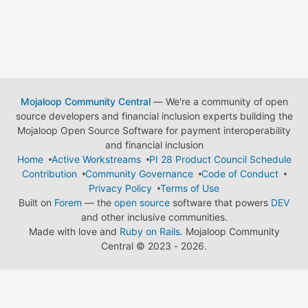
Mojaloop Community Central
— We're a community of open
source developers and financial inclusion experts building the
Mojaloop Open Source Software for payment interoperability
and financial inclusion
Home
Active Workstreams
PI 28 Product Council Schedule
Contribution
Community Governance
Code of Conduct
Privacy Policy
Terms of Use
Built on
Forem
— the
open source
software that powers
DEV
and other inclusive communities.
Made with love and
Ruby on Rails
. Mojaloop Community
Central
©
2023 - 2026.