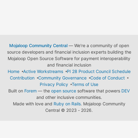
Mojaloop Community Central
— We're a community of open
source developers and financial inclusion experts building the
Mojaloop Open Source Software for payment interoperability
and financial inclusion
Home
Active Workstreams
PI 28 Product Council Schedule
Contribution
Community Governance
Code of Conduct
Privacy Policy
Terms of Use
Built on
Forem
— the
open source
software that powers
DEV
and other inclusive communities.
Made with love and
Ruby on Rails
. Mojaloop Community
Central
©
2023 - 2026.