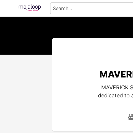
MAVERI
MAVERICK SI
dedicated to 