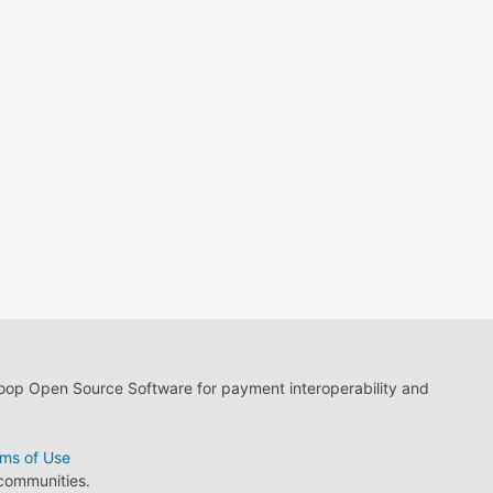
loop Open Source Software for payment interoperability and
ms of Use
 communities.