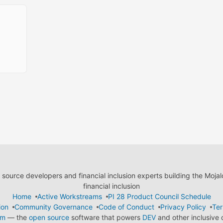
ource developers and financial inclusion experts building the Moja
financial inclusion
Home
Active Workstreams
PI 28 Product Council Schedule
ion
Community Governance
Code of Conduct
Privacy Policy
Ter
em
— the
open source
software that powers
DEV
and other inclusive