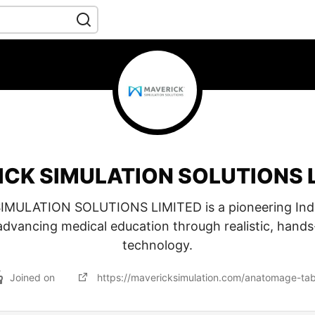
CK SIMULATION SOLUTIONS 
MULATION SOLUTIONS LIMITED is a pioneering In
advancing medical education through realistic, hands
technology.
Joined on
https://mavericksimulation.com/anatomage-tab