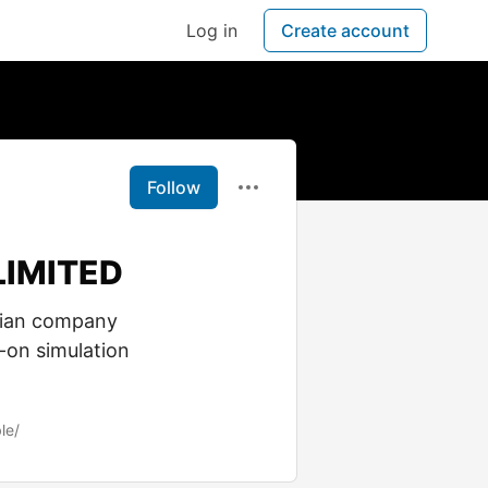
Log in
Create account
Follow
LIMITED
dian company
-on simulation
le/