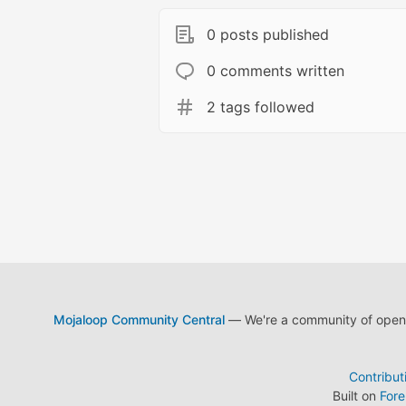
0 posts published
0 comments written
2 tags followed
Mojaloop Community Central
— We're a community of open s
Contribut
Built on
For