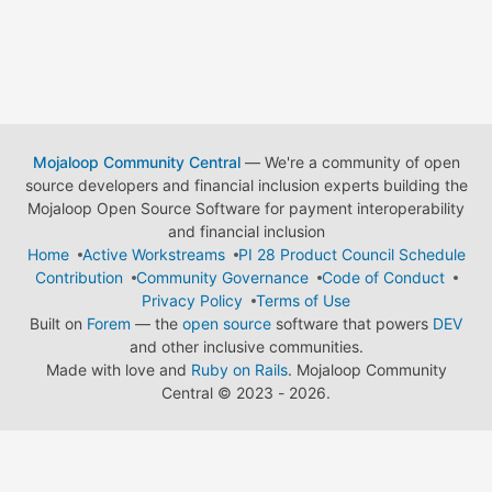
Mojaloop Community Central
— We're a community of open
source developers and financial inclusion experts building the
Mojaloop Open Source Software for payment interoperability
and financial inclusion
Home
Active Workstreams
PI 28 Product Council Schedule
Contribution
Community Governance
Code of Conduct
Privacy Policy
Terms of Use
Built on
Forem
— the
open source
software that powers
DEV
and other inclusive communities.
Made with love and
Ruby on Rails
. Mojaloop Community
Central
©
2023 - 2026.