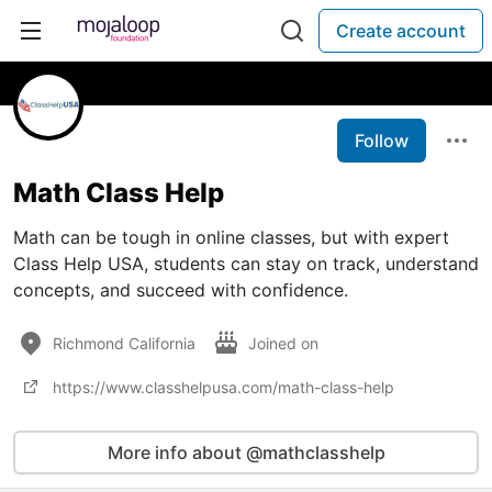
Create account
Follow
Math Class Help
Math can be tough in online classes, but with expert
Class Help USA, students can stay on track, understand
concepts, and succeed with confidence.
Richmond California
Joined on
https://www.classhelpusa.com/math-class-help
More info about @mathclasshelp