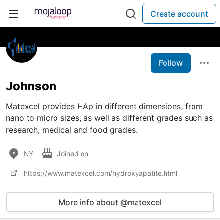
Create account
Follow
Johnson
Matexcel provides HAp in different dimensions, from
nano to micro sizes, as well as different grades such as
research, medical and food grades.
NY
Joined on
https://www.matexcel.com/hydroxyapatite.html
More info about @matexcel