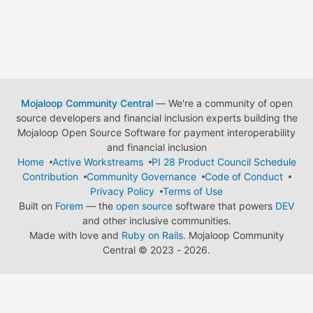
Mojaloop Community Central
— We're a community of open
source developers and financial inclusion experts building the
Mojaloop Open Source Software for payment interoperability
and financial inclusion
Home
Active Workstreams
PI 28 Product Council Schedule
Contribution
Community Governance
Code of Conduct
Privacy Policy
Terms of Use
Built on
Forem
— the
open source
software that powers
DEV
and other inclusive communities.
Made with love and
Ruby on Rails
. Mojaloop Community
Central
©
2023 - 2026.