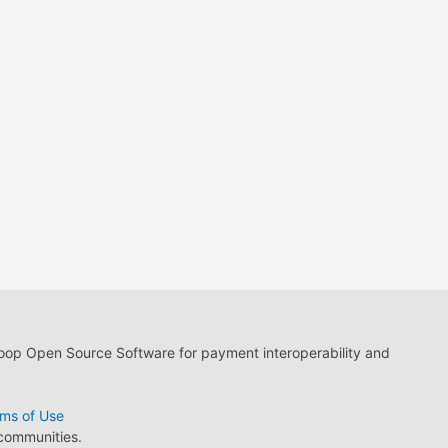
loop Open Source Software for payment interoperability and
ms of Use
 communities.