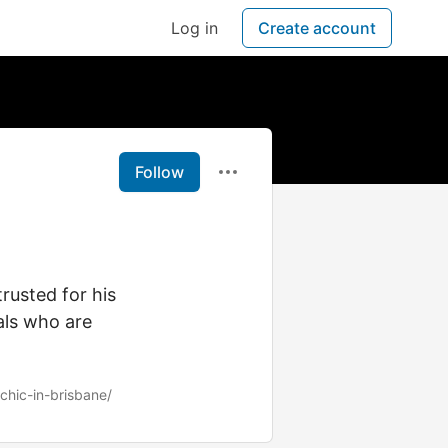
Log in
Create account
Follow
rusted for his
als who are
chic-in-brisbane/