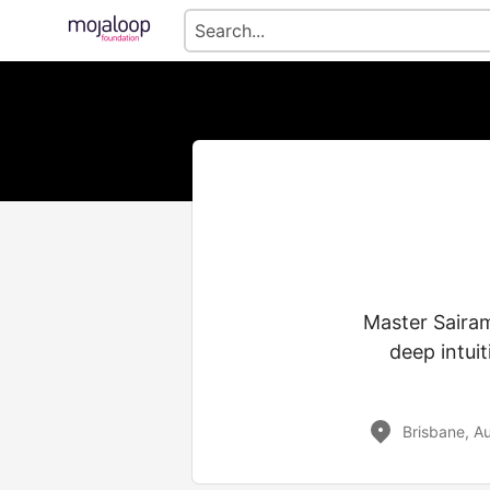
Master Sairam
deep intui
Brisbane, Au