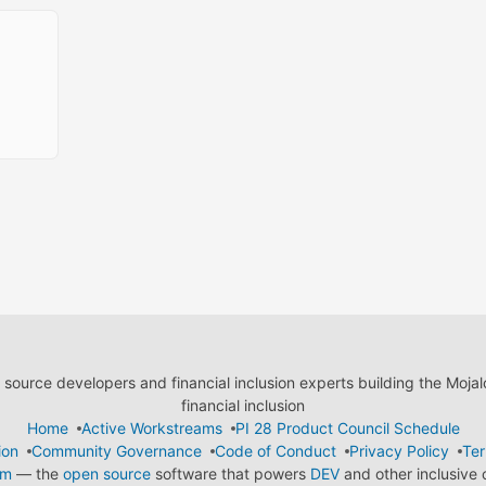
ource developers and financial inclusion experts building the Moja
financial inclusion
Home
Active Workstreams
PI 28 Product Council Schedule
ion
Community Governance
Code of Conduct
Privacy Policy
Ter
em
— the
open source
software that powers
DEV
and other inclusive