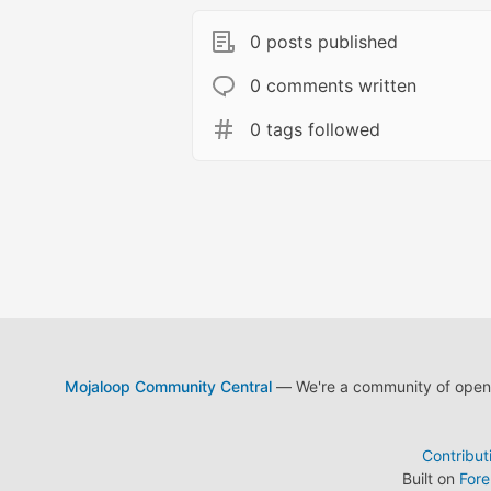
0 posts published
0 comments written
0 tags followed
Mojaloop Community Central
— We're a community of open s
Contribut
Built on
For