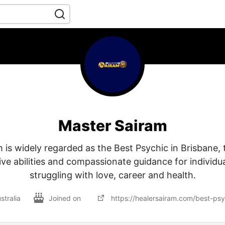
Master Sairam
 is widely regarded as the Best Psychic in Brisbane, t
tive abilities and compassionate guidance for individu
struggling with love, career and health.
stralia
Joined on
https://healersairam.com/best-psy