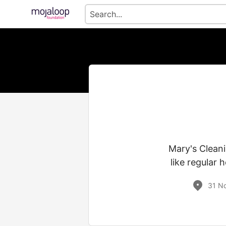
Mary's Cleani
like regular 
31 No