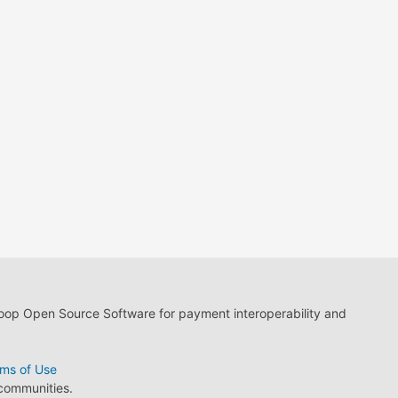
loop Open Source Software for payment interoperability and
ms of Use
 communities.