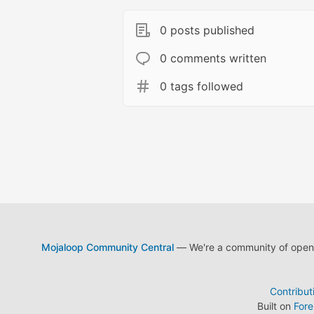
0 posts published
0 comments written
0 tags followed
Mojaloop Community Central
— We're a community of open s
Contribut
Built on
For