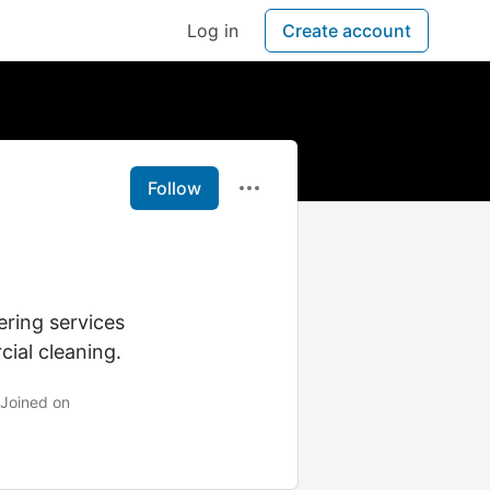
Log in
Create account
Follow
ering services
cial cleaning.
Joined on