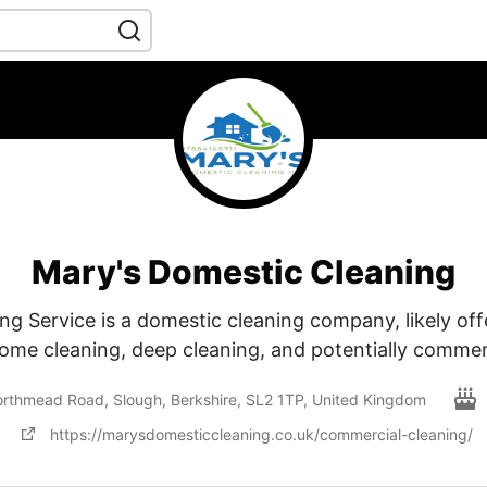
Mary's Domestic Cleaning
ng Service is a domestic cleaning company, likely off
home cleaning, deep cleaning, and potentially commer
rthmead Road, Slough, Berkshire, SL2 1TP, United Kingdom
https://marysdomesticcleaning.co.uk/commercial-cleaning/