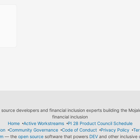
ource developers and financial inclusion experts building the Moja
financial inclusion
Home
Active Workstreams
PI 28 Product Council Schedule
ion
Community Governance
Code of Conduct
Privacy Policy
Ter
em
— the
open source
software that powers
DEV
and other inclusive