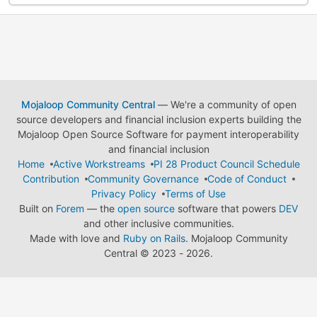
Mojaloop Community Central
— We're a community of open
source developers and financial inclusion experts building the
Mojaloop Open Source Software for payment interoperability
and financial inclusion
Home
Active Workstreams
PI 28 Product Council Schedule
Contribution
Community Governance
Code of Conduct
Privacy Policy
Terms of Use
Built on
Forem
— the
open source
software that powers
DEV
and other inclusive communities.
Made with love and
Ruby on Rails
. Mojaloop Community
Central
©
2023 - 2026.