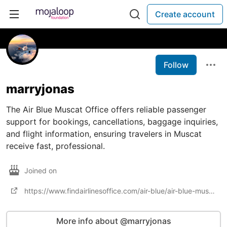
Create account
Follow
marryjonas
The Air Blue Muscat Office offers reliable passenger
support for bookings, cancellations, baggage inquiries,
and flight information, ensuring travelers in Muscat
receive fast, professional.
Joined on
https://www.findairlinesoffice.com/air-blue/air-blue-muscat-office-in-oman/
More info about @marryjonas