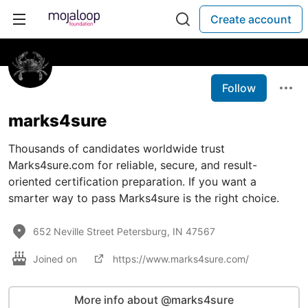
Create account
Follow
marks4sure
Thousands of candidates worldwide trust
Marks4sure.com for reliable, secure, and result-
oriented certification preparation. If you want a
smarter way to pass Marks4sure is the right choice.
652 Neville Street Petersburg, IN 47567
Joined on
https://www.marks4sure.com/
More info about @marks4sure