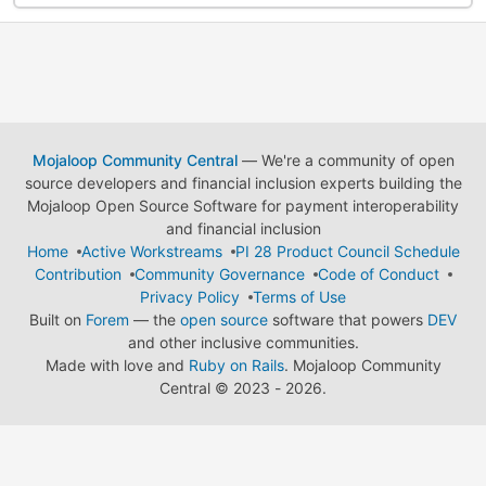
Mojaloop Community Central
— We're a community of open
source developers and financial inclusion experts building the
Mojaloop Open Source Software for payment interoperability
and financial inclusion
Home
Active Workstreams
PI 28 Product Council Schedule
Contribution
Community Governance
Code of Conduct
Privacy Policy
Terms of Use
Built on
Forem
— the
open source
software that powers
DEV
and other inclusive communities.
Made with love and
Ruby on Rails
. Mojaloop Community
Central
©
2023 - 2026.