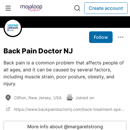
Create account
Follow
Back Pain Doctor NJ
Back pain is a common problem that affects people of
all ages, and it can be caused by several factors,
including muscle strain, poor posture, obesity, and
injury.
Clifton, New Jersey, USA
Joined on
https://www.backpaindoctornj.com/back-treatment-specialists/
More info about @margaretstrong