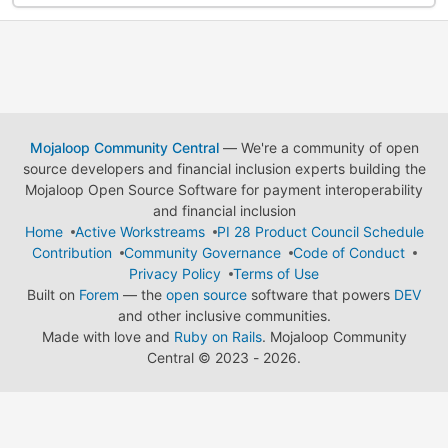
Mojaloop Community Central
— We're a community of open
source developers and financial inclusion experts building the
Mojaloop Open Source Software for payment interoperability
and financial inclusion
Home
Active Workstreams
PI 28 Product Council Schedule
Contribution
Community Governance
Code of Conduct
Privacy Policy
Terms of Use
Built on
Forem
— the
open source
software that powers
DEV
and other inclusive communities.
Made with love and
Ruby on Rails
. Mojaloop Community
Central
©
2023 - 2026.