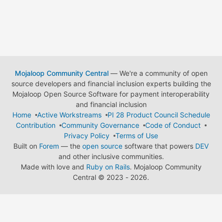
Mojaloop Community Central
— We're a community of open
source developers and financial inclusion experts building the
Mojaloop Open Source Software for payment interoperability
and financial inclusion
Home
Active Workstreams
PI 28 Product Council Schedule
Contribution
Community Governance
Code of Conduct
Privacy Policy
Terms of Use
Built on
Forem
— the
open source
software that powers
DEV
and other inclusive communities.
Made with love and
Ruby on Rails
. Mojaloop Community
Central
©
2023 - 2026.