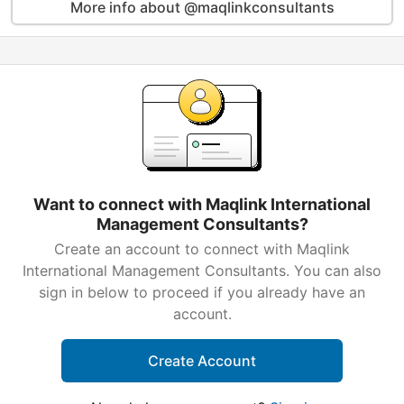
More info about @maqlinkconsultants
Want to connect with Maqlink International
Management Consultants?
Create an account to connect with Maqlink
International Management Consultants. You can also
sign in below to proceed if you already have an
account.
Create Account