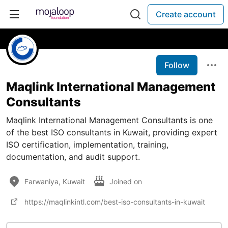
Create account
Follow
Maqlink International Management
Consultants
Maqlink International Management Consultants is one
of the best ISO consultants in Kuwait, providing expert
ISO certification, implementation, training,
documentation, and audit support.
Farwaniya, Kuwait
Joined on
https://maqlinkintl.com/best-iso-consultants-in-kuwait