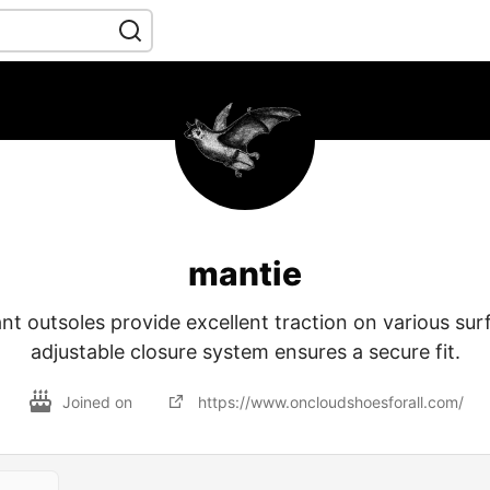
mantie
ant outsoles provide excellent traction on various sur
adjustable closure system ensures a secure fit.
Joined on
https://www.oncloudshoesforall.com/