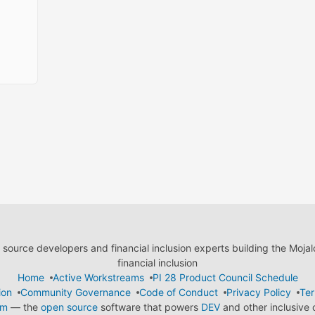
ource developers and financial inclusion experts building the Moja
financial inclusion
Home
Active Workstreams
PI 28 Product Council Schedule
ion
Community Governance
Code of Conduct
Privacy Policy
Ter
em
— the
open source
software that powers
DEV
and other inclusive