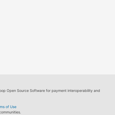
loop Open Source Software for payment interoperability and
ms of Use
 communities.