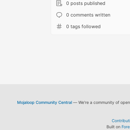
0 posts published
0 comments written
0 tags followed
Mojaloop Community Central
— We're a community of open s
Contribut
Built on
For