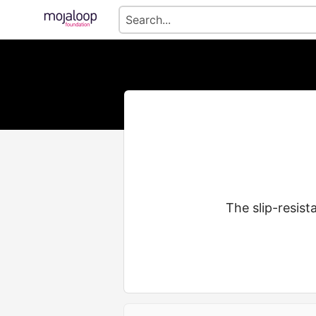
The slip-resist