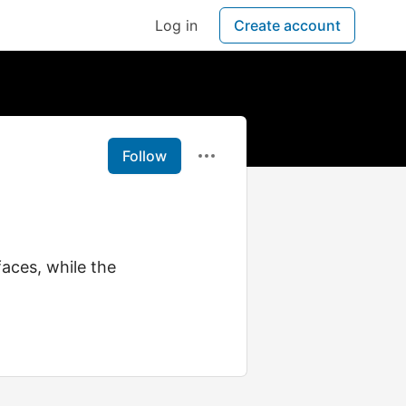
Log in
Create account
Follow
faces, while the