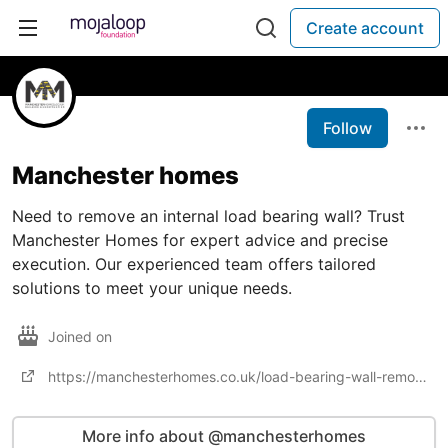
Create account
Follow
Manchester homes
Need to remove an internal load bearing wall? Trust
Manchester Homes for expert advice and precise
execution. Our experienced team offers tailored
solutions to meet your unique needs.
Joined on
https://manchesterhomes.co.uk/load-bearing-wall-removal/
More info about @manchesterhomes