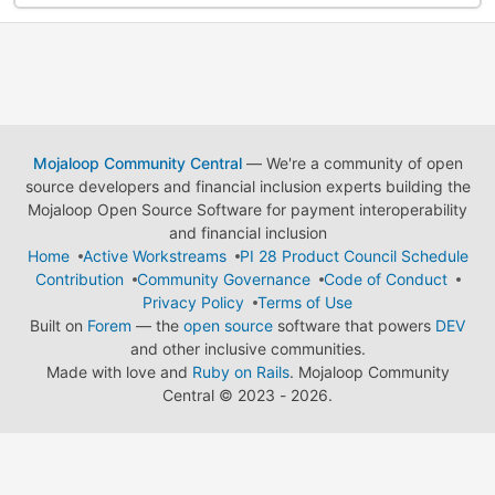
Mojaloop Community Central
— We're a community of open
source developers and financial inclusion experts building the
Mojaloop Open Source Software for payment interoperability
and financial inclusion
Home
Active Workstreams
PI 28 Product Council Schedule
Contribution
Community Governance
Code of Conduct
Privacy Policy
Terms of Use
Built on
Forem
— the
open source
software that powers
DEV
and other inclusive communities.
Made with love and
Ruby on Rails
. Mojaloop Community
Central
©
2023 - 2026.