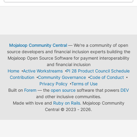
Mojaloop Community Central
— We're a community of open
source developers and financial inclusion experts building the
Mojaloop Open Source Software for payment interoperability
and financial inclusion
Home
Active Workstreams
PI 28 Product Council Schedule
Contribution
Community Governance
Code of Conduct
Privacy Policy
Terms of Use
Built on
Forem
— the
open source
software that powers
DEV
and other inclusive communities.
Made with love and
Ruby on Rails
. Mojaloop Community
Central
©
2023 - 2026.