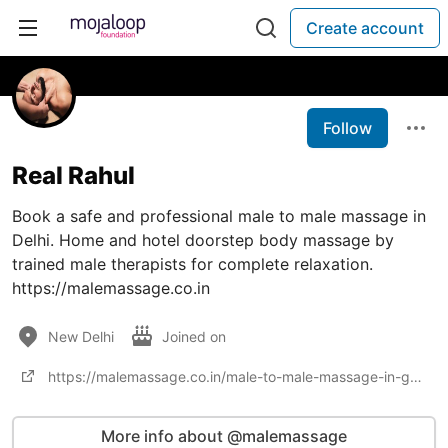
Create account
Follow
Real Rahul
Book a safe and professional male to male massage in
Delhi. Home and hotel doorstep body massage by
trained male therapists for complete relaxation.
https://malemassage.co.in
New Delhi
Joined on
https://malemassage.co.in/male-to-male-massage-in-gurgaon/
More info about @malemassage