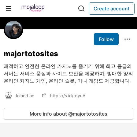
Create account
Follow
majortotosites
쾌적하고 안전한 온라인 카지노를 즐기기 위해 최고 등급의
서버는 서비스 품질과 사이트 보안을 제공하며, 방대한 양의
온라인 카지노 게임, 온라인 슬롯, 미니 게임도 제공합니다.
Joined on
https://s.id/rqyuA
More info about @majortotosites