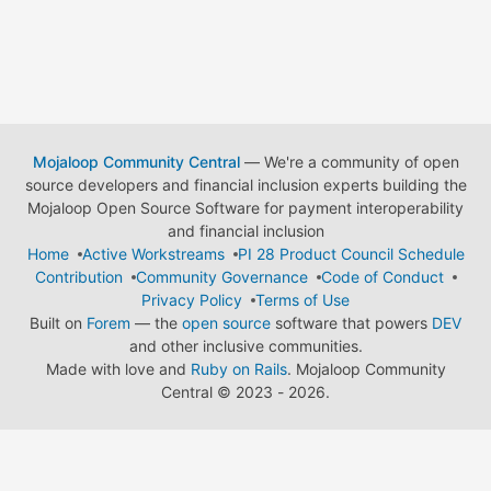
Mojaloop Community Central
— We're a community of open
source developers and financial inclusion experts building the
Mojaloop Open Source Software for payment interoperability
and financial inclusion
Home
Active Workstreams
PI 28 Product Council Schedule
Contribution
Community Governance
Code of Conduct
Privacy Policy
Terms of Use
Built on
Forem
— the
open source
software that powers
DEV
and other inclusive communities.
Made with love and
Ruby on Rails
. Mojaloop Community
Central
©
2023 - 2026.