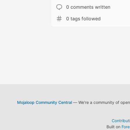
0 comments written
0 tags followed
Mojaloop Community Central
— We're a community of open s
Contribut
Built on
For