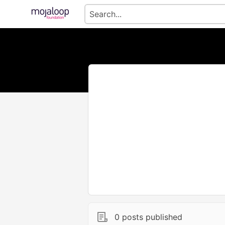
0 posts published