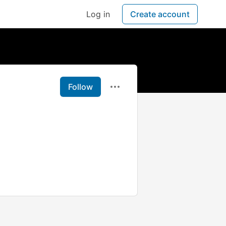
Log in
Create account
Follow