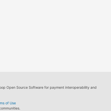
loop Open Source Software for payment interoperability and
ms of Use
 communities.