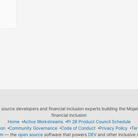
ource developers and financial inclusion experts building the Moja
financial inclusion
Home
Active Workstreams
PI 28 Product Council Schedule
ion
Community Governance
Code of Conduct
Privacy Policy
Ter
em
— the
open source
software that powers
DEV
and other inclusive