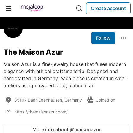
Create account
Follow
The Maison Azur
Maison Azur is a fine-jewelry house that fuses modern
elegance with ethical craftsmanship. Designed and
handcrafted in Germany, each piece is created in small
ateliers using recycled gold, platinum an
85107 Baar-Ebenhausen, Germany
Joined on
https://themaisonazur.com/
More info about @maisonazur