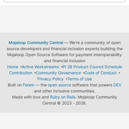
Mojaloop Community Central
— We're a community of open
source developers and financial inclusion experts building the
Mojaloop Open Source Software for payment interoperability
and financial inclusion
Home
Active Workstreams
PI 28 Product Council Schedule
Contribution
Community Governance
Code of Conduct
Privacy Policy
Terms of Use
Built on
Forem
— the
open source
software that powers
DEV
and other inclusive communities.
Made with love and
Ruby on Rails
. Mojaloop Community
Central
©
2023 - 2026.