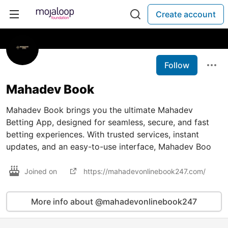
Create account
Follow
Mahadev Book
Mahadev Book brings you the ultimate Mahadev
Betting App, designed for seamless, secure, and fast
betting experiences. With trusted services, instant
updates, and an easy-to-use interface, Mahadev Boo
Joined on
https://mahadevonlinebook247.com/
More info about @mahadevonlinebook247