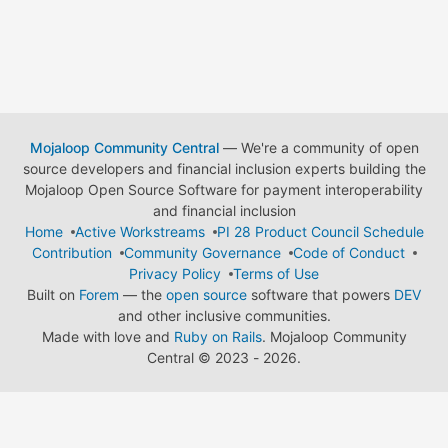
Mojaloop Community Central
— We're a community of open
source developers and financial inclusion experts building the
Mojaloop Open Source Software for payment interoperability
and financial inclusion
Home
Active Workstreams
PI 28 Product Council Schedule
Contribution
Community Governance
Code of Conduct
Privacy Policy
Terms of Use
Built on
Forem
— the
open source
software that powers
DEV
and other inclusive communities.
Made with love and
Ruby on Rails
. Mojaloop Community
Central
©
2023 - 2026.