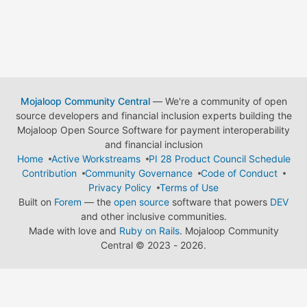
Mojaloop Community Central
— We're a community of open
source developers and financial inclusion experts building the
Mojaloop Open Source Software for payment interoperability
and financial inclusion
Home
Active Workstreams
PI 28 Product Council Schedule
Contribution
Community Governance
Code of Conduct
Privacy Policy
Terms of Use
Built on
Forem
— the
open source
software that powers
DEV
and other inclusive communities.
Made with love and
Ruby on Rails
. Mojaloop Community
Central
©
2023 - 2026.