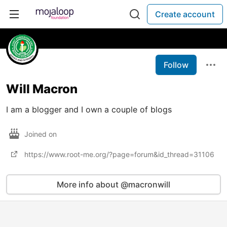
Create account
Follow
Will Macron
I am a blogger and I own a couple of blogs
Joined on
https://www.root-me.org/?page=forum&id_thread=31106
More info about @macronwill