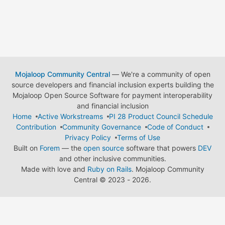
Mojaloop Community Central
— We're a community of open
source developers and financial inclusion experts building the
Mojaloop Open Source Software for payment interoperability
and financial inclusion
Home
Active Workstreams
PI 28 Product Council Schedule
Contribution
Community Governance
Code of Conduct
Privacy Policy
Terms of Use
Built on
Forem
— the
open source
software that powers
DEV
and other inclusive communities.
Made with love and
Ruby on Rails
. Mojaloop Community
Central
©
2023 - 2026.