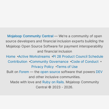
Mojaloop Community Central
— We're a community of open
source developers and financial inclusion experts building the
Mojaloop Open Source Software for payment interoperability
and financial inclusion
Home
Active Workstreams
PI 28 Product Council Schedule
Contribution
Community Governance
Code of Conduct
Privacy Policy
Terms of Use
Built on
Forem
— the
open source
software that powers
DEV
and other inclusive communities.
Made with love and
Ruby on Rails
. Mojaloop Community
Central
©
2023 - 2026.