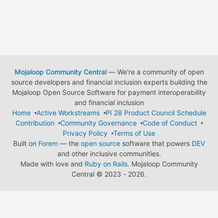
Mojaloop Community Central
— We're a community of open
source developers and financial inclusion experts building the
Mojaloop Open Source Software for payment interoperability
and financial inclusion
Home
Active Workstreams
PI 28 Product Council Schedule
Contribution
Community Governance
Code of Conduct
Privacy Policy
Terms of Use
Built on
Forem
— the
open source
software that powers
DEV
and other inclusive communities.
Made with love and
Ruby on Rails
. Mojaloop Community
Central
©
2023 - 2026.