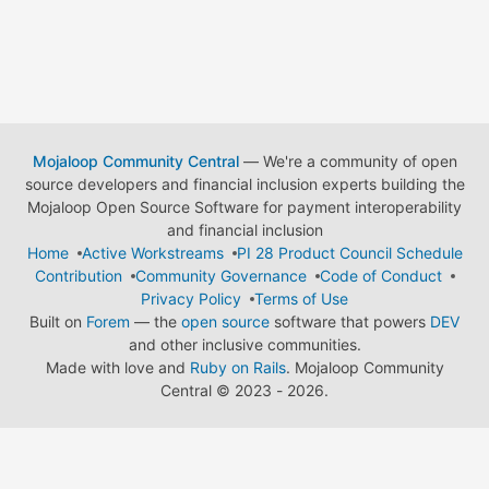
Mojaloop Community Central
— We're a community of open
source developers and financial inclusion experts building the
Mojaloop Open Source Software for payment interoperability
and financial inclusion
Home
Active Workstreams
PI 28 Product Council Schedule
Contribution
Community Governance
Code of Conduct
Privacy Policy
Terms of Use
Built on
Forem
— the
open source
software that powers
DEV
and other inclusive communities.
Made with love and
Ruby on Rails
. Mojaloop Community
Central
©
2023 - 2026.