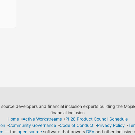
ource developers and financial inclusion experts building the Moja
financial inclusion
Home
Active Workstreams
PI 28 Product Council Schedule
ion
Community Governance
Code of Conduct
Privacy Policy
Ter
em
— the
open source
software that powers
DEV
and other inclusive