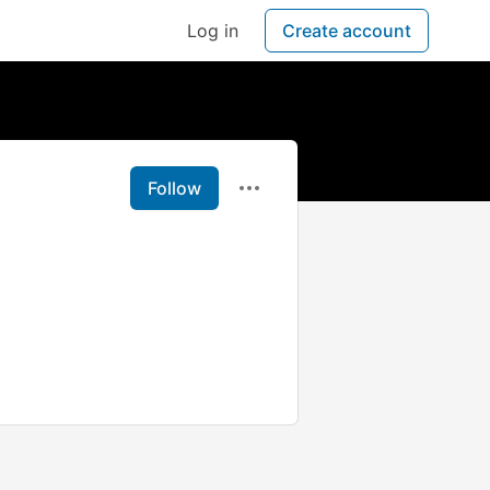
Log in
Create account
Follow