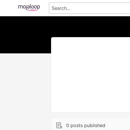
0 posts published