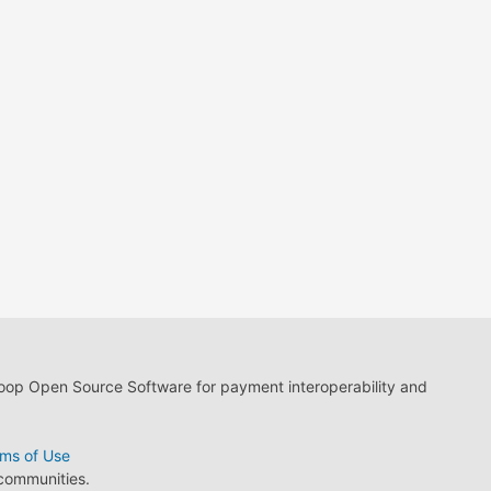
loop Open Source Software for payment interoperability and
ms of Use
 communities.