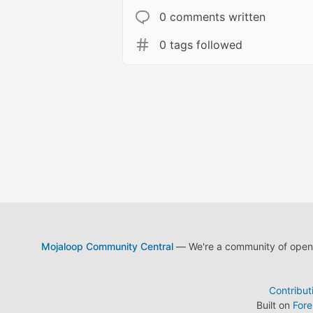
0 comments written
0 tags followed
Mojaloop Community Central
— We're a community of open s
Contribut
Built on
For