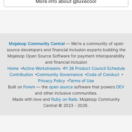
More info about @luxecool
Mojaloop Community Central
— We're a community of open
source developers and financial inclusion experts building the
Mojaloop Open Source Software for payment interoperability
and financial inclusion
Home
Active Workstreams
PI 28 Product Council Schedule
Contribution
Community Governance
Code of Conduct
Privacy Policy
Terms of Use
Built on
Forem
— the
open source
software that powers
DEV
and other inclusive communities.
Made with love and
Ruby on Rails
. Mojaloop Community
Central
©
2023 - 2026.