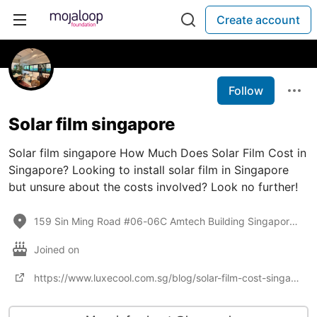
Create account
Follow
Solar film singapore
Solar film singapore How Much Does Solar Film Cost in
Singapore? Looking to install solar film in Singapore
but unsure about the costs involved? Look no further!
159 Sin Ming Road #06-06C Amtech Building Singapore 575625
Joined on
https://www.luxecool.com.sg/blog/solar-film-cost-singapore/