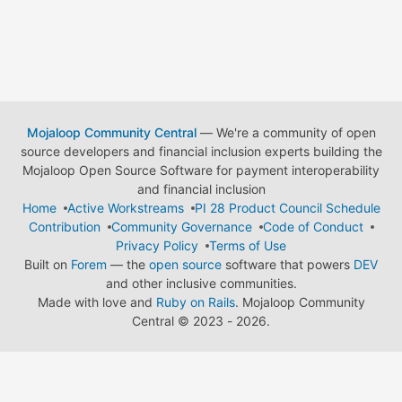
Mojaloop Community Central
— We're a community of open
source developers and financial inclusion experts building the
Mojaloop Open Source Software for payment interoperability
and financial inclusion
Home
Active Workstreams
PI 28 Product Council Schedule
Contribution
Community Governance
Code of Conduct
Privacy Policy
Terms of Use
Built on
Forem
— the
open source
software that powers
DEV
and other inclusive communities.
Made with love and
Ruby on Rails
. Mojaloop Community
Central
©
2023 - 2026.