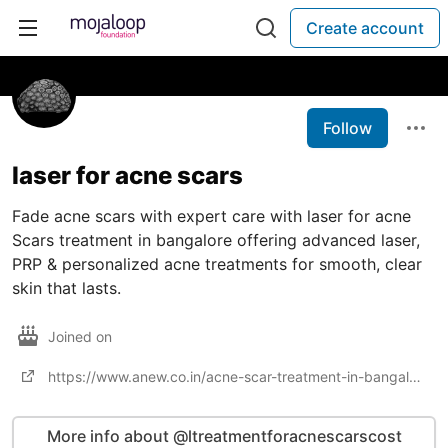
Create account
Follow
laser for acne scars​
Fade acne scars with expert care with laser for acne
Scars treatment in bangalore offering advanced laser,
PRP & personalized acne treatments for smooth, clear
skin that lasts.
Joined on
https://www.anew.co.in/acne-scar-treatment-in-bangalore
More info about @ltreatmentforacnescarscost