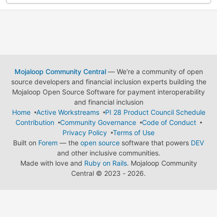
Mojaloop Community Central
— We're a community of open
source developers and financial inclusion experts building the
Mojaloop Open Source Software for payment interoperability
and financial inclusion
Home
Active Workstreams
PI 28 Product Council Schedule
Contribution
Community Governance
Code of Conduct
Privacy Policy
Terms of Use
Built on
Forem
— the
open source
software that powers
DEV
and other inclusive communities.
Made with love and
Ruby on Rails
. Mojaloop Community
Central
©
2023 - 2026.