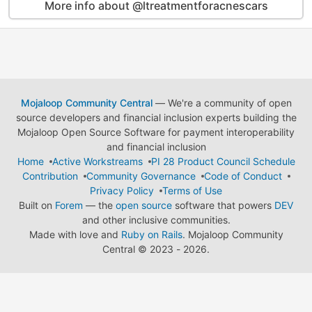
More info about @ltreatmentforacnescars
Mojaloop Community Central
— We're a community of open
source developers and financial inclusion experts building the
Mojaloop Open Source Software for payment interoperability
and financial inclusion
Home
Active Workstreams
PI 28 Product Council Schedule
Contribution
Community Governance
Code of Conduct
Privacy Policy
Terms of Use
Built on
Forem
— the
open source
software that powers
DEV
and other inclusive communities.
Made with love and
Ruby on Rails
. Mojaloop Community
Central
©
2023 - 2026.