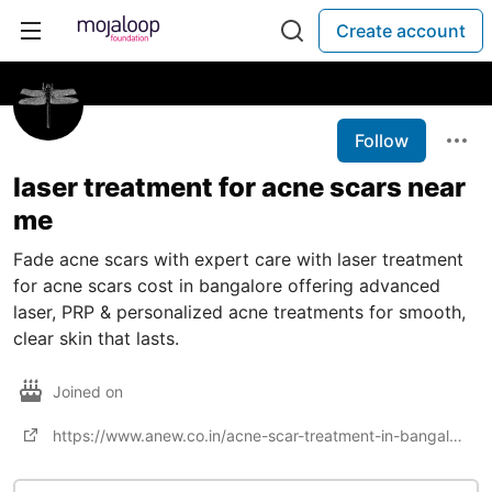
Create account
Follow
laser treatment for acne scars near
me​
Fade acne scars with expert care with laser treatment
for acne scars cost​ in bangalore offering advanced
laser, PRP & personalized acne treatments for smooth,
clear skin that lasts.
Joined on
https://www.anew.co.in/acne-scar-treatment-in-bangalore