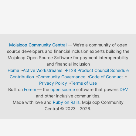
Mojaloop Community Central
— We're a community of open
source developers and financial inclusion experts building the
Mojaloop Open Source Software for payment interoperability
and financial inclusion
Home
Active Workstreams
PI 28 Product Council Schedule
Contribution
Community Governance
Code of Conduct
Privacy Policy
Terms of Use
Built on
Forem
— the
open source
software that powers
DEV
and other inclusive communities.
Made with love and
Ruby on Rails
. Mojaloop Community
Central
©
2023 - 2026.