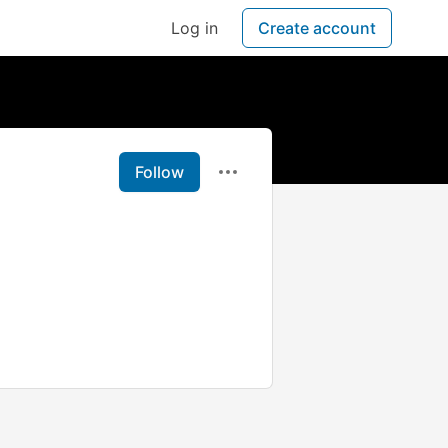
Log in
Create account
Follow