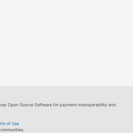
loop Open Source Software for payment interoperability and
ms of Use
 communities.