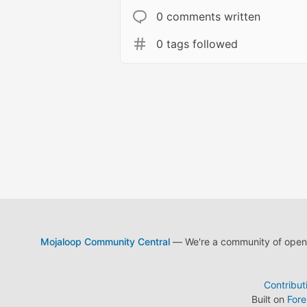
0 comments written
0 tags followed
Mojaloop Community Central
— We're a community of open s
Contribut
Built on
For