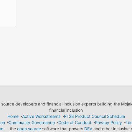
ource developers and financial inclusion experts building the Moja
financial inclusion
Home
Active Workstreams
PI 28 Product Council Schedule
ion
Community Governance
Code of Conduct
Privacy Policy
Ter
em
— the
open source
software that powers
DEV
and other inclusive