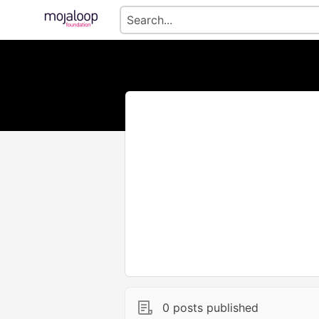
0 posts published