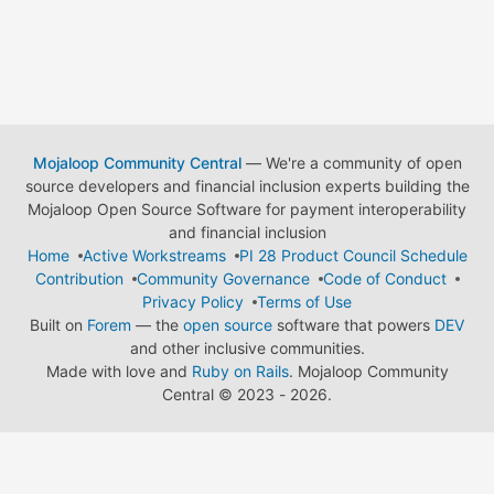
Mojaloop Community Central
— We're a community of open
source developers and financial inclusion experts building the
Mojaloop Open Source Software for payment interoperability
and financial inclusion
Home
Active Workstreams
PI 28 Product Council Schedule
Contribution
Community Governance
Code of Conduct
Privacy Policy
Terms of Use
Built on
Forem
— the
open source
software that powers
DEV
and other inclusive communities.
Made with love and
Ruby on Rails
. Mojaloop Community
Central
©
2023 - 2026.