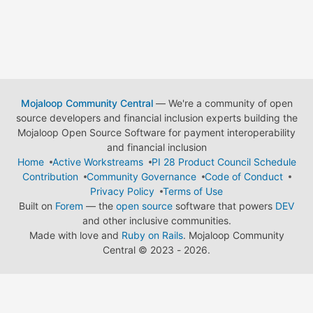
Mojaloop Community Central
— We're a community of open
source developers and financial inclusion experts building the
Mojaloop Open Source Software for payment interoperability
and financial inclusion
Home
Active Workstreams
PI 28 Product Council Schedule
Contribution
Community Governance
Code of Conduct
Privacy Policy
Terms of Use
Built on
Forem
— the
open source
software that powers
DEV
and other inclusive communities.
Made with love and
Ruby on Rails
. Mojaloop Community
Central
©
2023 - 2026.