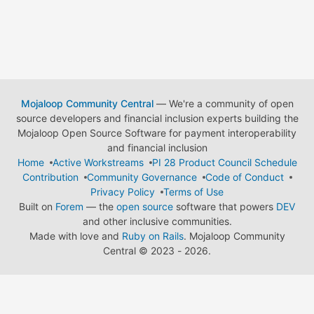
Mojaloop Community Central
— We're a community of open
source developers and financial inclusion experts building the
Mojaloop Open Source Software for payment interoperability
and financial inclusion
Home
Active Workstreams
PI 28 Product Council Schedule
Contribution
Community Governance
Code of Conduct
Privacy Policy
Terms of Use
Built on
Forem
— the
open source
software that powers
DEV
and other inclusive communities.
Made with love and
Ruby on Rails
. Mojaloop Community
Central
©
2023 - 2026.