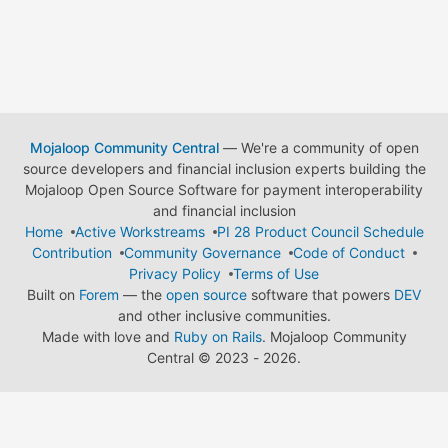
Mojaloop Community Central
— We're a community of open
source developers and financial inclusion experts building the
Mojaloop Open Source Software for payment interoperability
and financial inclusion
Home
Active Workstreams
PI 28 Product Council Schedule
Contribution
Community Governance
Code of Conduct
Privacy Policy
Terms of Use
Built on
Forem
— the
open source
software that powers
DEV
and other inclusive communities.
Made with love and
Ruby on Rails
. Mojaloop Community
Central
©
2023 - 2026.