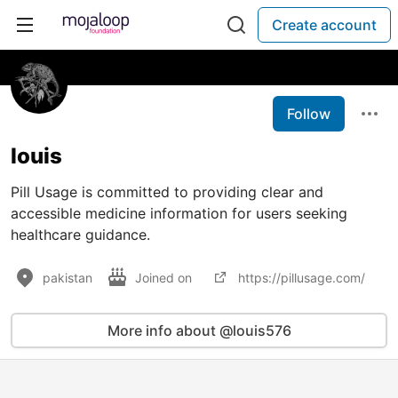
Create account
Follow
louis
Pill Usage is committed to providing clear and
accessible medicine information for users seeking
healthcare guidance.
pakistan
Joined on
https://pillusage.com/
More info about @louis576