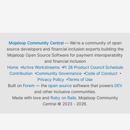
Mojaloop Community Central
— We're a community of open
source developers and financial inclusion experts building the
Mojaloop Open Source Software for payment interoperability
and financial inclusion
Home
Active Workstreams
PI 28 Product Council Schedule
Contribution
Community Governance
Code of Conduct
Privacy Policy
Terms of Use
Built on
Forem
— the
open source
software that powers
DEV
and other inclusive communities.
Made with love and
Ruby on Rails
. Mojaloop Community
Central
©
2023 - 2026.