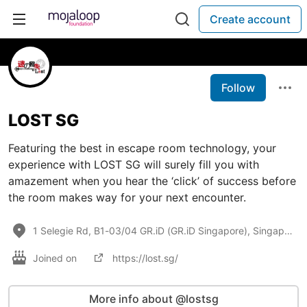
Create account
Follow
LOST SG
Featuring the best in escape room technology, your
experience with LOST SG will surely fill you with
amazement when you hear the ‘click’ of success before
the room makes way for your next encounter.
1 Selegie Rd, B1-03/04 GR.iD (GR.iD Singapore), Singapore 188306
Joined on
https://lost.sg/
More info about @lostsg