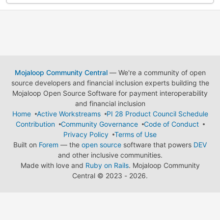
Mojaloop Community Central
— We're a community of open
source developers and financial inclusion experts building the
Mojaloop Open Source Software for payment interoperability
and financial inclusion
Home
Active Workstreams
PI 28 Product Council Schedule
Contribution
Community Governance
Code of Conduct
Privacy Policy
Terms of Use
Built on
Forem
— the
open source
software that powers
DEV
and other inclusive communities.
Made with love and
Ruby on Rails
. Mojaloop Community
Central
©
2023 - 2026.