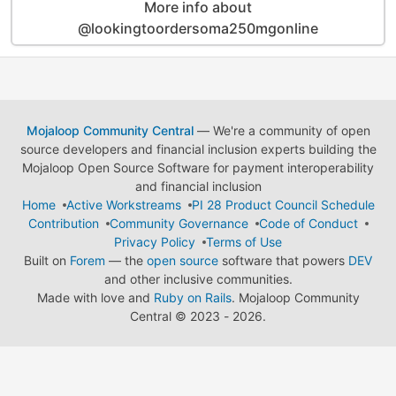
More info about
@lookingtoordersoma250mgonline
Mojaloop Community Central
— We're a community of open
source developers and financial inclusion experts building the
Mojaloop Open Source Software for payment interoperability
and financial inclusion
Home
Active Workstreams
PI 28 Product Council Schedule
Contribution
Community Governance
Code of Conduct
Privacy Policy
Terms of Use
Built on
Forem
— the
open source
software that powers
DEV
and other inclusive communities.
Made with love and
Ruby on Rails
. Mojaloop Community
Central
©
2023 - 2026.