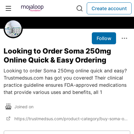
Create account
Follow
Looking to Order Soma 250mg
Online Quick & Easy Ordering
Looking to order Soma 250mg online quick and easy?
Trustmedsus.com has got you covered! Their clinical
practice guideline ensures FDA-approved medications
that provide various uses and benefits, all 1
Joined on
https://trustmedsus.com/product-category/buy-soma-online/