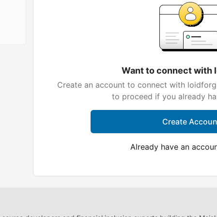
Want to connect with 
Create an account to connect with loidforg
to proceed if you already h
Create Accoun
Already have an accou