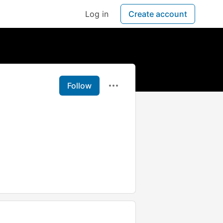
Log in
Create account
Follow