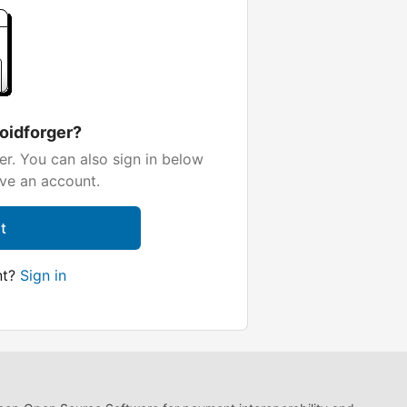
loidforger?
er. You can also sign in below
ave an account.
t
nt?
Sign in