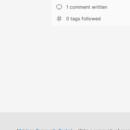
1 comment written
0 tags followed