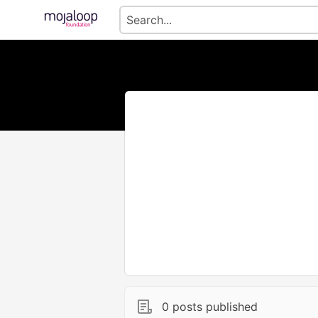
0 posts published