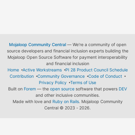
Mojaloop Community Central
— We're a community of open
source developers and financial inclusion experts building the
Mojaloop Open Source Software for payment interoperability
and financial inclusion
Home
Active Workstreams
PI 28 Product Council Schedule
Contribution
Community Governance
Code of Conduct
Privacy Policy
Terms of Use
Built on
Forem
— the
open source
software that powers
DEV
and other inclusive communities.
Made with love and
Ruby on Rails
. Mojaloop Community
Central
©
2023 - 2026.