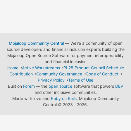
Mojaloop Community Central
— We're a community of open
source developers and financial inclusion experts building the
Mojaloop Open Source Software for payment interoperability
and financial inclusion
Home
Active Workstreams
PI 28 Product Council Schedule
Contribution
Community Governance
Code of Conduct
Privacy Policy
Terms of Use
Built on
Forem
— the
open source
software that powers
DEV
and other inclusive communities.
Made with love and
Ruby on Rails
. Mojaloop Community
Central
©
2023 - 2026.